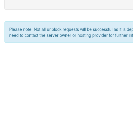
Please note: Not all unblock requests will be successful as it is d
need to contact the server owner or hosting provider for further in