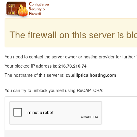
The firewall on this server is b
You need to contact the server owner or hosting provider for further 
Your blocked IP address is:
216.73.216.74
The hostname of this server is:
c3.ellipticalhosting.com
You can try to unblock yourself using ReCAPTCHA: