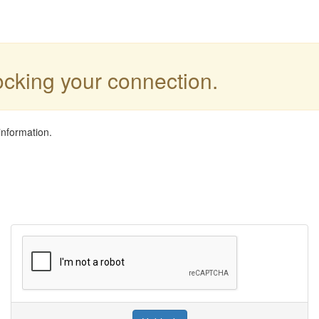
locking your connection.
information.