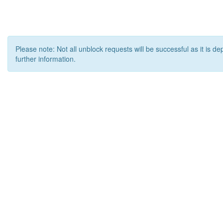
Please note: Not all unblock requests will be successful as it is d
further information.