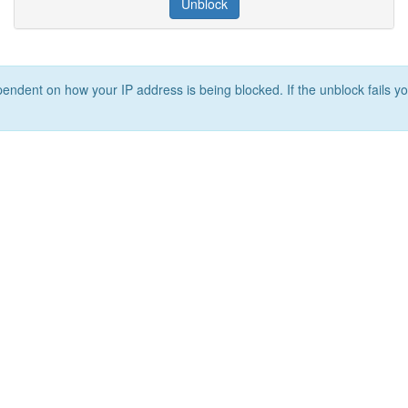
Unblock
ependent on how your IP address is being blocked. If the unblock fails yo