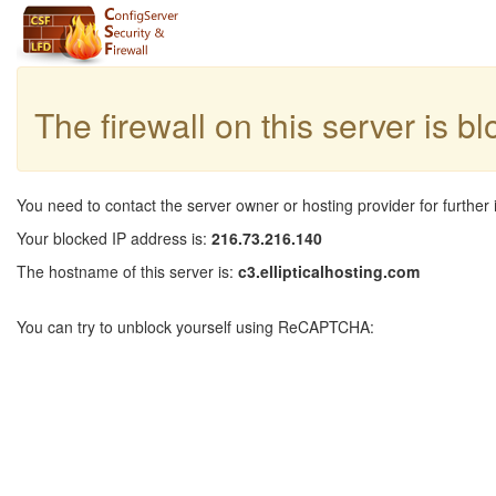
The firewall on this server is b
You need to contact the server owner or hosting provider for further 
Your blocked IP address is:
216.73.216.140
The hostname of this server is:
c3.ellipticalhosting.com
You can try to unblock yourself using ReCAPTCHA: