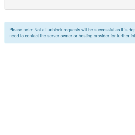
Please note: Not all unblock requests will be successful as it is d
need to contact the server owner or hosting provider for further in