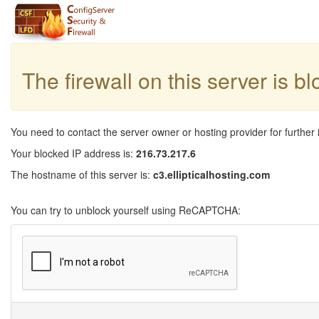
The firewall on this server is b
You need to contact the server owner or hosting provider for further 
Your blocked IP address is:
216.73.217.6
The hostname of this server is:
c3.ellipticalhosting.com
You can try to unblock yourself using ReCAPTCHA: